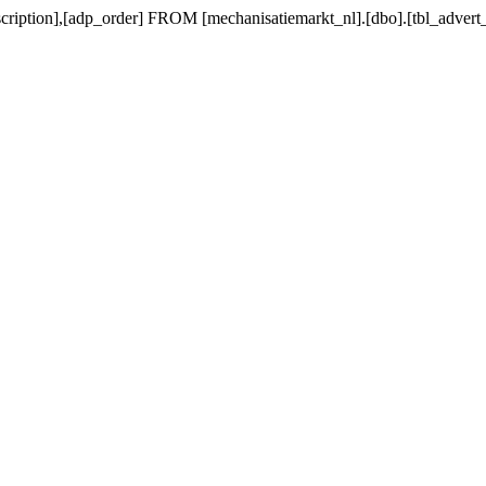
scription],[adp_order] FROM [mechanisatiemarkt_nl].[dbo].[tbl_ad