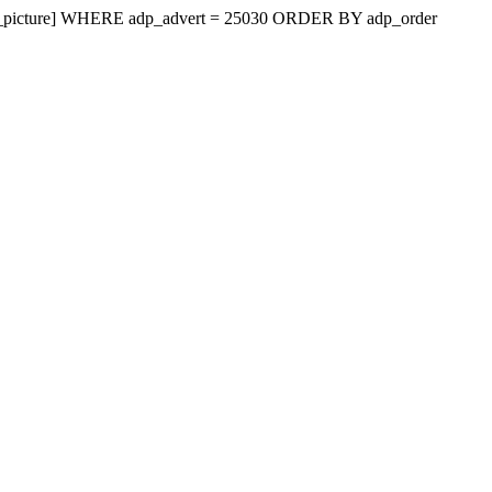
vert_picture] WHERE adp_advert = 25030 ORDER BY adp_order