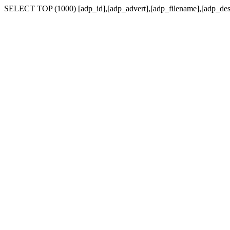
SELECT TOP (1000) [adp_id],[adp_advert],[adp_filename],[adp_de